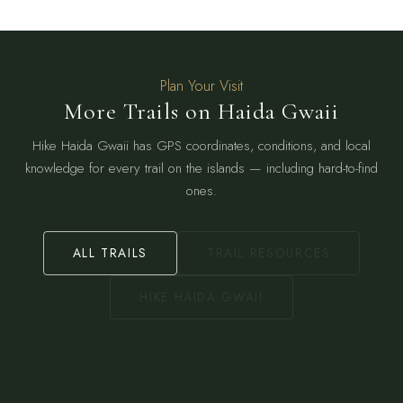
Plan Your Visit
More Trails on Haida Gwaii
Hike Haida Gwaii has GPS coordinates, conditions, and local
knowledge for every trail on the islands — including hard-to-find
ones.
ALL TRAILS
TRAIL RESOURCES
HIKE HAIDA GWAII