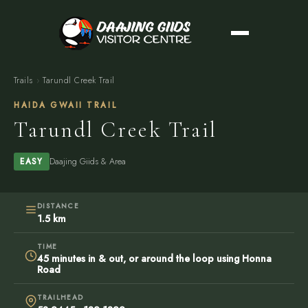
Trails
›
Tarundl Creek Trail
HAIDA GWAII TRAIL
Tarundl Creek Trail
Daajing Giids & Area
EASY
DISTANCE
1.5 km
TIME
45 minutes in & out, or around the loop using Honna
Road
TRAILHEAD