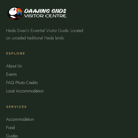
Haida Gwaii's Essential Visitor Guide. Located
on unceded traditional Haida lands.
EXPLORE
About Us
Events
FAQ
Photo Credits
Local Accommodation
SERVICES
Accommodation
Food
Guides