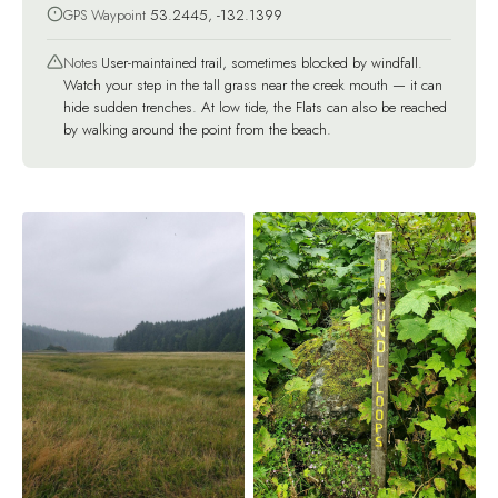
GPS Waypoint
53.2445, -132.1399
Notes
User-maintained trail, sometimes blocked by windfall.
Watch your step in the tall grass near the creek mouth — it can
hide sudden trenches. At low tide, the Flats can also be reached
by walking around the point from the beach.