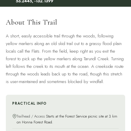
53.2445, -132.1399
About This Trail
A short, easily accessible trail through the woods, following
yellow markers along an old skid trail out to a grassy flood plain
locals call the Flats. From the field, keep right as you exit the
forest to pick up the yellow markers along Tarundl Creek. Turning
left follows the creek to its mouth at the ocean. A creekside route
through the woods leads back up to the road, though this stretch
is user-maintained and sometimes blocked by windfall.
PRACTICAL INFO
Trailhead / Access
Starts at the Forest Service picnic site at 3 km
on Honna Forest Road.